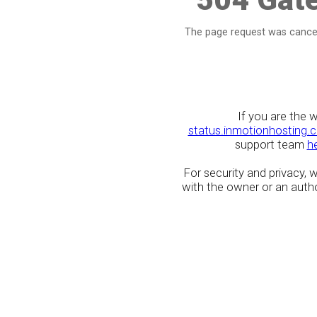
The page request was cancel
If you are the 
status.inmotionhosting.
support team
h
For security and privacy,
with the owner or an author