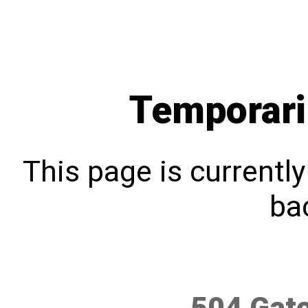
Temporari
This page is currentl
bac
504 Gat